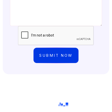
©Copyright
2026
FPFX Tech | All Rights Reserved