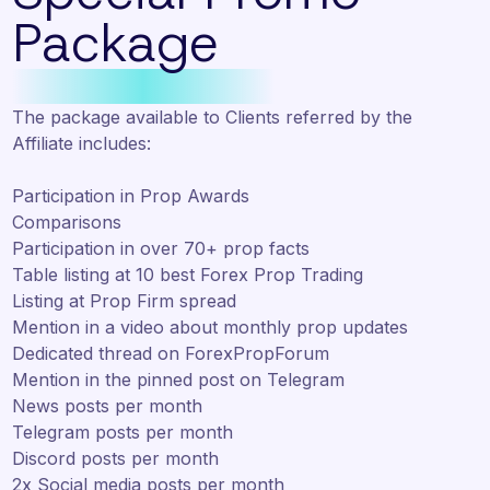
Package
The package available to Clients referred by the
Affiliate includes:
Participation in Prop Awards
Comparisons
Participation in over 70+ prop facts
Table listing at 10 best Forex Prop Trading
Listing at Prop Firm spread
Mention in a video about monthly prop updates
Dedicated thread on ForexPropForum
Mention in the pinned post on Telegram
News posts per month
Telegram posts per month
Discord posts per month
2x Social media posts per month