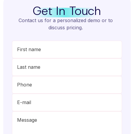
Get In Touch
Contact us for a personalized demo or to
discuss pricing.