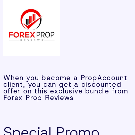
When you become a PropAccount
client, you can get a discounted
offer on this exclusive bundle from
Forex Prop Reviews
Special Promo