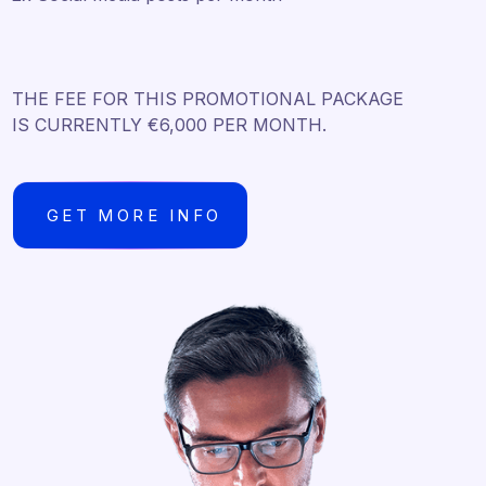
THE FEE FOR THIS PROMOTIONAL PACKAGE
IS CURRENTLY €6,000 PER MONTH.
GET MORE INFO